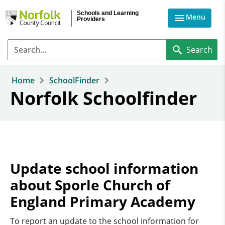
Skip to main content
Schools and Learning
Menu
Providers
Home
SchoolFinder
Norfolk Schoolfinder
Update school information
about Sporle Church of
England Primary Academy
To report an update to the school information for