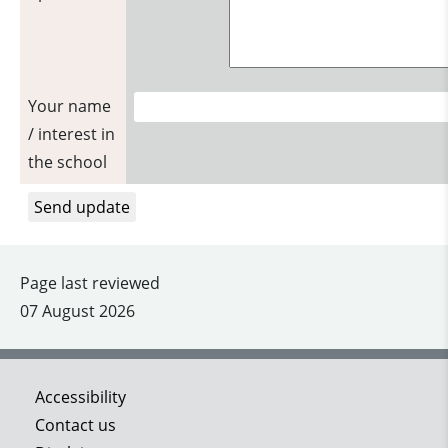
Your name
/ interest in
the school
Page last reviewed
07 August 2026
Accessibility
Contact us