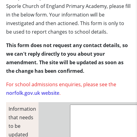
Sporle Church of England Primary Academy, please fill
in the below form. Your information will be
investigated and then actioned. This form is only to
be used to report changes to school details.
This form does not request any contact details, so
we can't reply directly to you about your
amendment. The site will be updated as soon as
the change has been confirmed.
For school admissions enquiries, please see the
norfolk.gov.uk website
.
Information
that needs
to be
updated