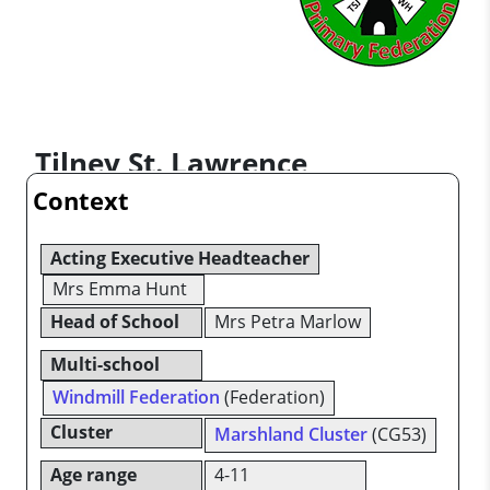
Tilney St. Lawrence
Context
Community Primary School
Acting Executive Headteacher
Mrs Emma Hunt
Head of School
Mrs Petra Marlow
Multi-school
Windmill Federation
(Federation)
Cluster
Marshland Cluster
(CG53)
Age range
4-11