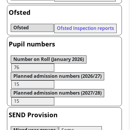
Ofsted
Ofsted
Ofsted Inspection reports
Pupil numbers
Number on Roll (January 2026)
76
Planned admission numbers (2026/27)
15
Planned admission numbers (2027/28)
15
SEND Provision
Mixed year groups
Some