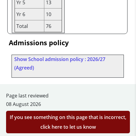
Yr 5
13
Yr 6
10
Total
76
Admissions policy
Show School admission policy : 2026/27
(Agreed)
Page last reviewed
08 August 2026
If you see something on this page that is incorrect,
click here to let us know