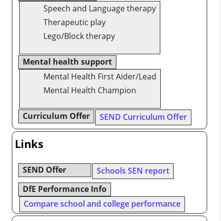
Speech and Language therapy
Therapeutic play
Lego/Block therapy
Mental health support
Mental Health First Aider/Lead
Mental Health Champion
Curriculum Offer
SEND Curriculum Offer
Links
SEND Offer
Schools SEN report
DfE Performance Info
Compare school and college performance