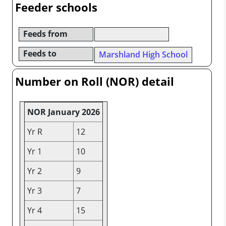
Feeder schools
Feeds from
Feeds to
Marshland High School
Number on Roll (NOR) detail
NOR January 2026
Yr R
12
Yr 1
10
Yr 2
9
Yr 3
7
Yr 4
15