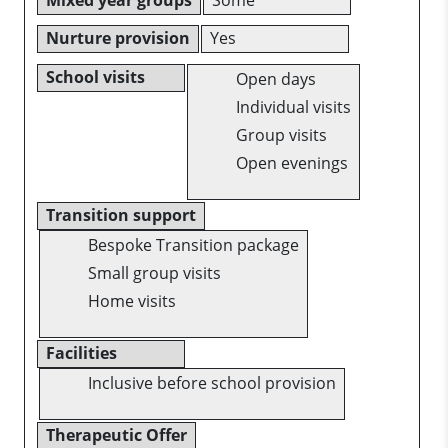
Nurture provision
Yes
School visits
Open days
Individual visits
Group visits
Open evenings
Transition support
Bespoke Transition package
Small group visits
Home visits
Facilities
Inclusive before school provision
Therapeutic Offer