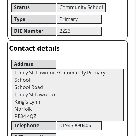
Status
Community School
Type
Primary
DfE Number
2223
Contact details
Address
Tilney St. Lawrence Community Primary
School
School Road
Tilney St Lawrence
King's Lynn
Norfolk
PE34 4QZ
Telephone
01945-880405