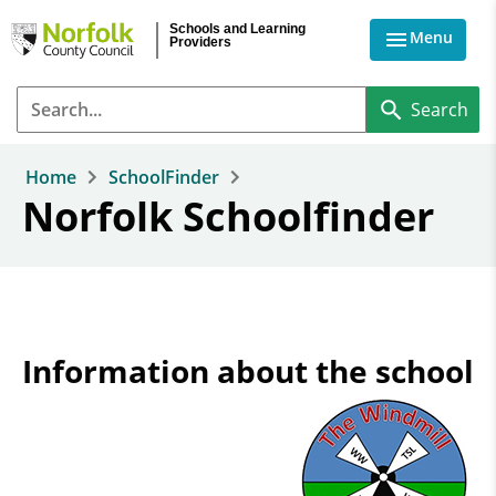
Skip to main content
Schools and Learning
Menu
Providers
Home
SchoolFinder
Norfolk Schoolfinder
Information about the school