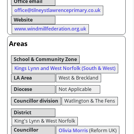
Office email
office@tilneystlawrenceprimary.co.uk
Website
www.windmillfederation.org.uk
Areas
School & Community Zone
Kings Lynn and West Norfolk (South & West)
LA Area
West & Breckland
Diocese
Not Applicable
Councillor division
Watlington & The Fens
District
King's Lynn & West Norfolk
Councillor
Olivia Morris
(Reform UK)