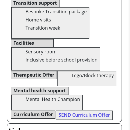
Transition support
Bespoke Transition package
Home visits
Transition week
Facilities
Sensory room
Inclusive before school provision
Therapeutic Offer
Lego/Block therapy
Mental health support
Mental Health Champion
Curriculum Offer
SEND Curriculum Offer