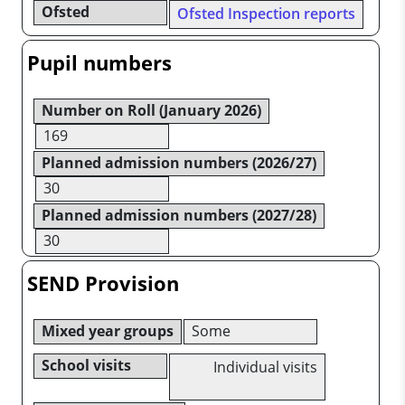
Ofsted
Ofsted Inspection reports
Pupil numbers
Number on Roll (January 2026)
169
Planned admission numbers (2026/27)
30
Planned admission numbers (2027/28)
30
SEND Provision
Mixed year groups
Some
School visits
Individual visits