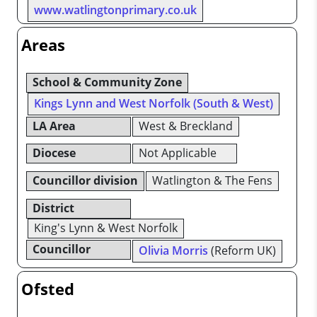
www.watlingtonprimary.co.uk
Areas
School & Community Zone
Kings Lynn and West Norfolk (South & West)
LA Area
West & Breckland
Diocese
Not Applicable
Councillor division
Watlington & The Fens
District
King's Lynn & West Norfolk
Councillor
Olivia Morris
(Reform UK)
Ofsted