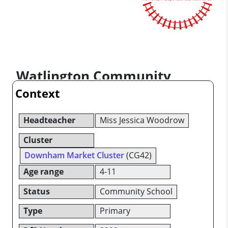
Watlington Community
Context
Primary School
Headteacher
Miss Jessica Woodrow
Cluster
Downham Market Cluster
(CG42)
Age range
4-11
Status
Community School
Type
Primary