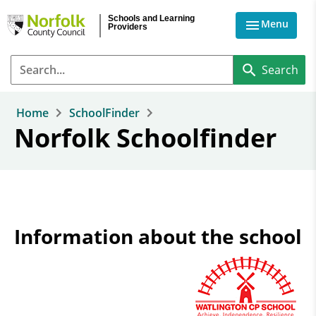
Skip to main content
Schools and Learning
Menu
Providers
Home
SchoolFinder
Norfolk Schoolfinder
Information about the school