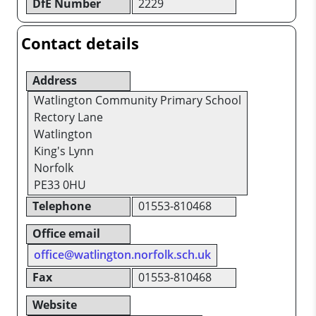
DfE Number
2229
Contact details
Address
Watlington Community Primary School
Rectory Lane
Watlington
King's Lynn
Norfolk
PE33 0HU
Telephone
01553-810468
Office email
office@watlington.norfolk.sch.uk
Fax
01553-810468
Website