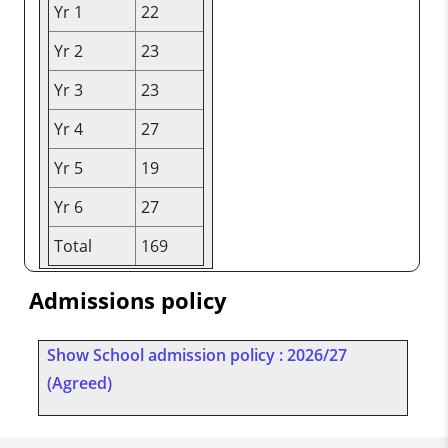
Yr 1
22
Yr 2
23
Yr 3
23
Yr 4
27
Yr 5
19
Yr 6
27
Total
169
Admissions policy
Show School admission policy : 2026/27
(Agreed)