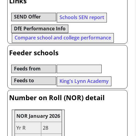
Links
SEND Offer
Schools SEN report
DfE Performance Info
Compare school and college performance
Feeder schools
Feeds from
Feeds to
King's Lynn Academy
Number on Roll (NOR) detail
NOR January 2026
Yr R
28