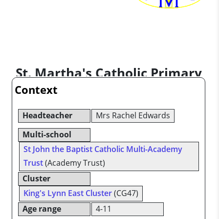
St. Martha's Catholic Primary
Context
School
Headteacher
Mrs Rachel Edwards
Multi-school
St John the Baptist Catholic Multi-Academy
Trust
(Academy Trust)
Cluster
King's Lynn East Cluster
(CG47)
Age range
4-11