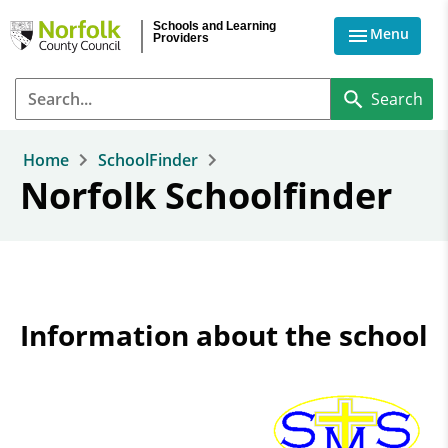
Skip to main content
Schools and Learning
Menu
Providers
Home
SchoolFinder
Norfolk Schoolfinder
Information about the school