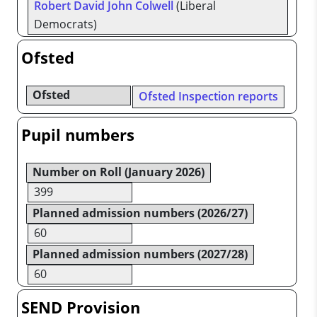
Robert David John Colwell
(Liberal
Democrats)
Ofsted
Ofsted
Ofsted Inspection reports
Pupil numbers
Number on Roll (January 2026)
399
Planned admission numbers (2026/27)
60
Planned admission numbers (2027/28)
60
SEND Provision