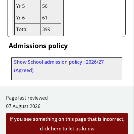
Yr 5
56
Yr 6
61
Total
399
Admissions policy
Show School admission policy : 2026/27
(Agreed)
Page last reviewed
07 August 2026
If you see something on this page that is incorrect,
click here to let us know