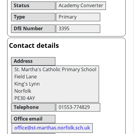
Status
Academy Converter
Type
Primary
DfE Number
3395
Contact details
Address
St. Martha's Catholic Primary School
Field Lane
King's Lynn
Norfolk
PE30 4AY
Telephone
01553-774829
Office email
office@st-marthas.norfolk.sch.uk