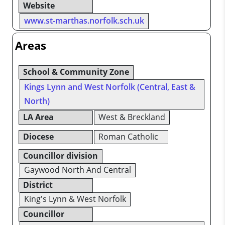
Website
www.st-marthas.norfolk.sch.uk
Areas
School & Community Zone
Kings Lynn and West Norfolk (Central, East &
North)
LA Area
West & Breckland
Diocese
Roman Catholic
Councillor division
Gaywood North And Central
District
King's Lynn & West Norfolk
Councillor