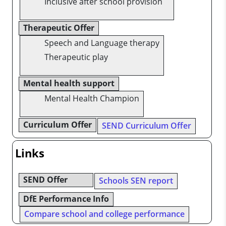
Inclusive after school provision
Therapeutic Offer
Speech and Language therapy
Therapeutic play
Mental health support
Mental Health Champion
Curriculum Offer
SEND Curriculum Offer
Links
SEND Offer
Schools SEN report
DfE Performance Info
Compare school and college performance