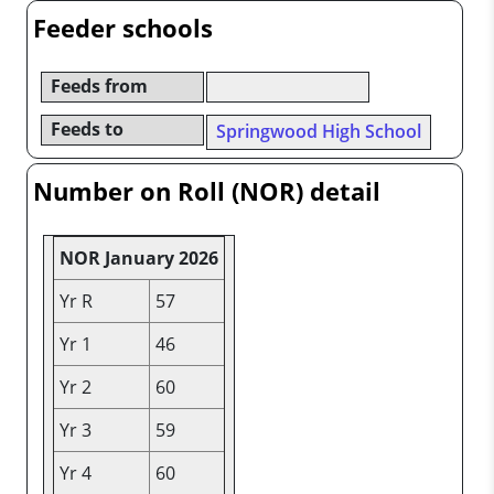
Feeder schools
Feeds from
Feeds to
Springwood High School
Number on Roll (NOR) detail
NOR January 2026
Yr R
57
Yr 1
46
Yr 2
60
Yr 3
59
Yr 4
60