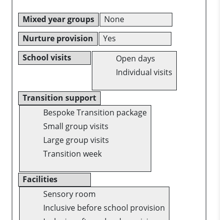
Mixed year groups
None
Nurture provision
Yes
School visits
Open days
Individual visits
Transition support
Bespoke Transition package
Small group visits
Large group visits
Transition week
Facilities
Sensory room
Inclusive before school provision