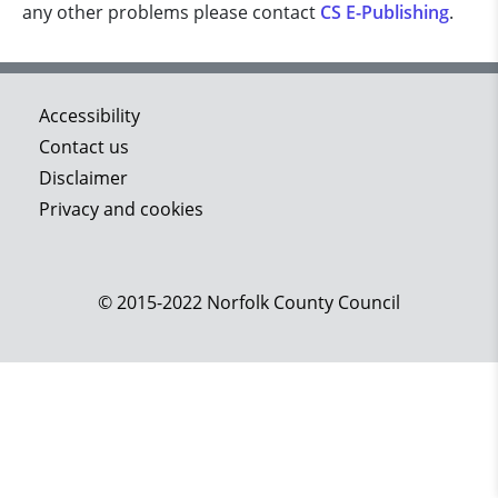
any other problems please contact
CS E-Publishing
.
Accessibility
Contact us
Disclaimer
Privacy and cookies
© 2015-2022 Norfolk County Council