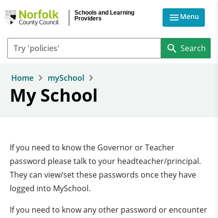
Skip to main content
Schools and Learning
Menu
Providers
Home
mySchool
My School
If you need to know the Governor or Teacher
password please talk to your headteacher/principal.
They can view/set these passwords once they have
logged into MySchool.
If you need to know any other password or encounter