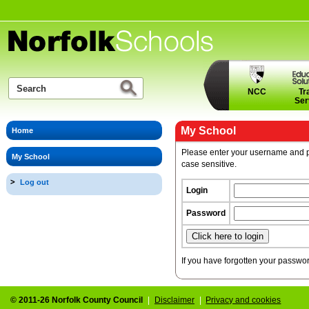
NCC
Tr
Ser
My School
Home
Please enter your username and p
My School
case sensitive.
Log out
Login
Password
If you have forgotten your passwo
© 2011-26 Norfolk County Council
|
Disclaimer
|
Privacy and cookies