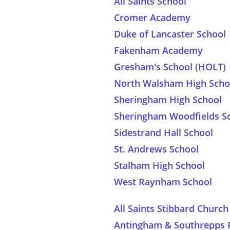
All Saints School
Cromer Academy
Duke of Lancaster School
Fakenham Academy
Gresham's School (HOLT)
North Walsham High Scho
Sheringham High School
Sheringham Woodfields S
Sidestrand Hall School
St. Andrews School
Stalham High School
West Raynham School
All Saints Stibbard Chur
Antingham & Southrepps 