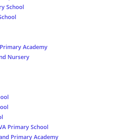
ry School
School
y Primary Academy
nd Nursery
ool
ool
ol
 VA Primary School
land Primary Academy