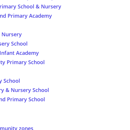
imary School & Nursery
land Primary Academy
d Nursery
sery School
 Infant Academy
y Primary School
y School
ry & Nursery School
nd Primary School
ommunity zones