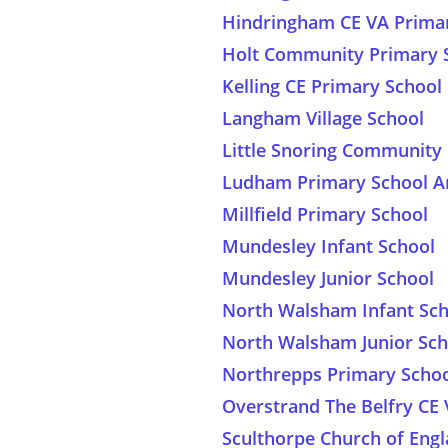
Hindringham CE VA Prima
Holt Community Primary 
Kelling CE Primary School
Langham Village School
Little Snoring Communit
Ludham Primary School A
Millfield Primary School
Mundesley Infant School
Mundesley Junior School
North Walsham Infant Sch
North Walsham Junior Sch
Northrepps Primary Scho
Overstrand The Belfry CE
Sculthorpe Church of Eng