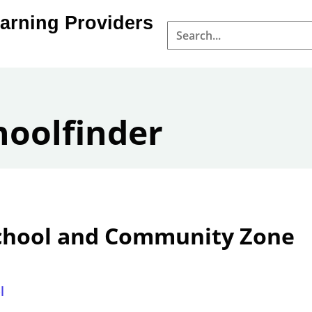
arning Providers
hoolfinder
chool and Community Zone
l