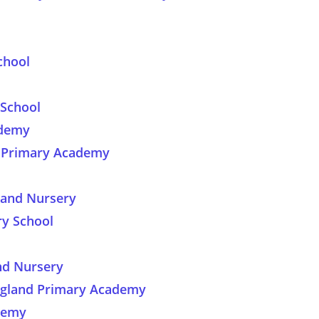
chool
School
ademy
d Primary Academy
 and Nursery
y School
nd Nursery
ngland Primary Academy
ademy