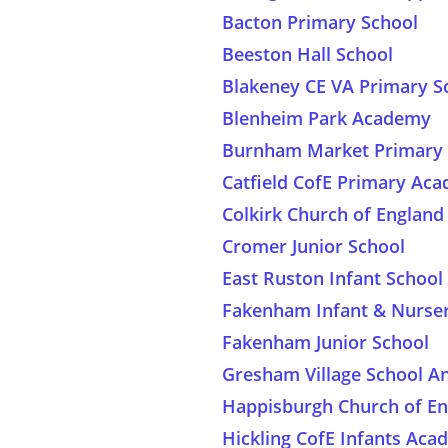
Bacton Primary School
Beeston Hall School
Blakeney CE VA Primary S
Blenheim Park Academy
Burnham Market Primary 
Catfield CofE Primary Ac
Colkirk Church of Englan
Cromer Junior School
East Ruston Infant School
Fakenham Infant & Nurser
Fakenham Junior School
Gresham Village School A
Happisburgh Church of E
Hickling CofE Infants Ac