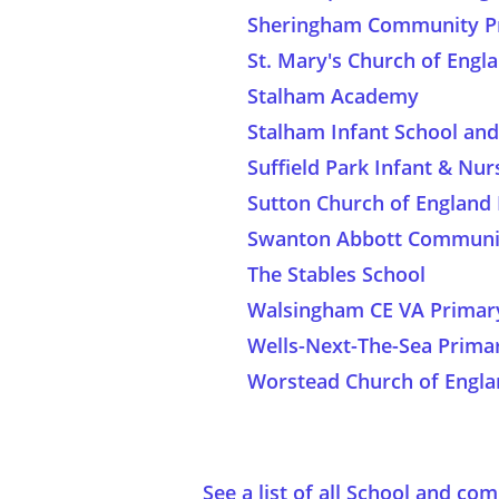
Sheringham Community Pr
St. Mary's Church of Eng
Stalham Academy
Stalham Infant School an
Suffield Park Infant & Nur
Sutton Church of England
Swanton Abbott Communit
The Stables School
Walsingham CE VA Primar
Wells-Next-The-Sea Prima
Worstead Church of Engla
See a list of all School and c