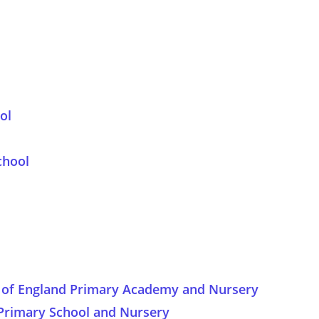
ol
chool
ch of England Primary Academy and Nursery
Primary School and Nursery