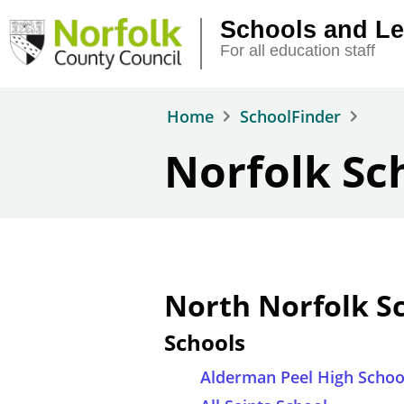
Skip to main content
Schools and Le
For all education staff
Home
SchoolFinder
Norfolk Sc
North Norfolk S
Schools
Alderman Peel High Schoo